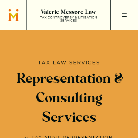
Valerie Messore Law
TAX CONTROVERSY & LITIGATION
SERVICES
TAX LAW SERVICES
Representation &
Consulting
Services
TAX AUDIT REPRESENTATION