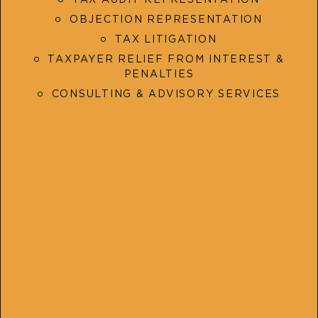
OBJECTION REPRESENTATION
TAX LITIGATION
TAXPAYER RELIEF FROM INTEREST &
PENALTIES
CONSULTING & ADVISORY SERVICES